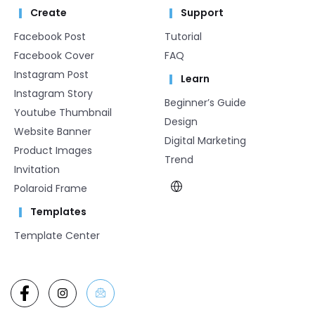
Create
Support
Facebook Post
Tutorial
Facebook Cover
FAQ
Instagram Post
Learn
Instagram Story
Beginner’s Guide
Youtube Thumbnail
Design
Website Banner
Digital Marketing
Product Images
Trend
Invitation
Polaroid Frame
Templates
Template Center​