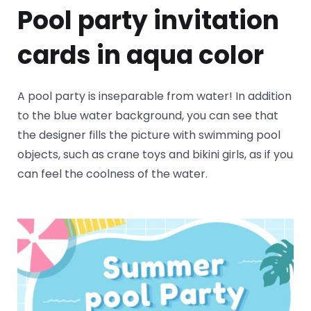
Pool party invitation
cards in aqua color
A pool party is inseparable from water! In addition
to the blue water background, you can see that
the designer fills the picture with swimming pool
objects, such as crane toys and bikini girls, as if you
can feel the coolness of the water.