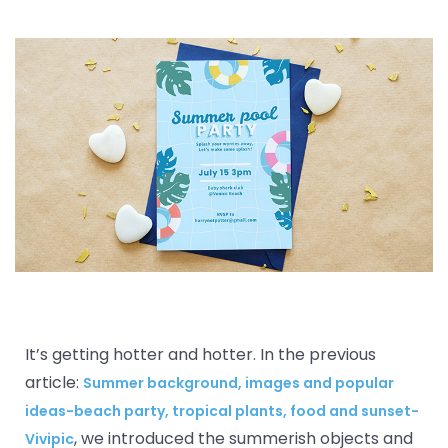
It’s getting hotter and hotter. In the previous
article:
Summer background, images and popular
ideas-beach party, tropical plants, food and sunset-
, we introduced the summerish objects and
Vivipic