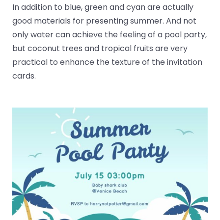
In addition to blue, green and cyan are actually
good materials for presenting summer. And not
only water can achieve the feeling of a pool party,
but coconut trees and tropical fruits are very
practical to enhance the texture of the invitation
cards.