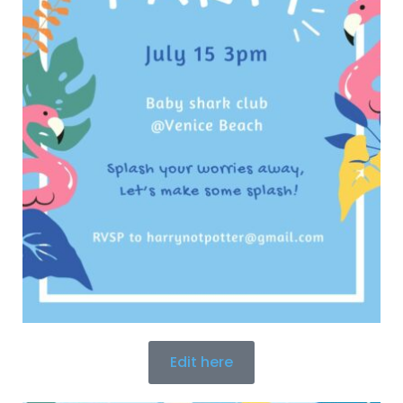
Edit here