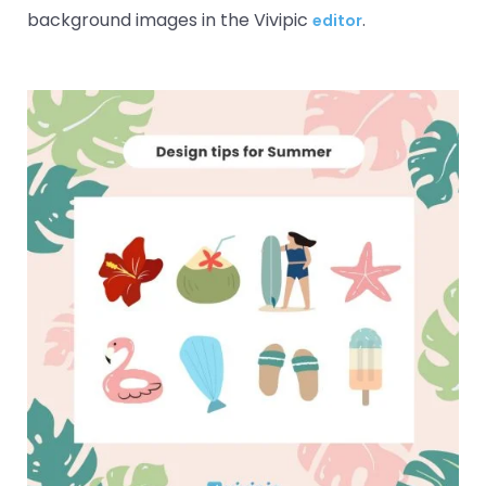
background images in the Vivipic
.
editor