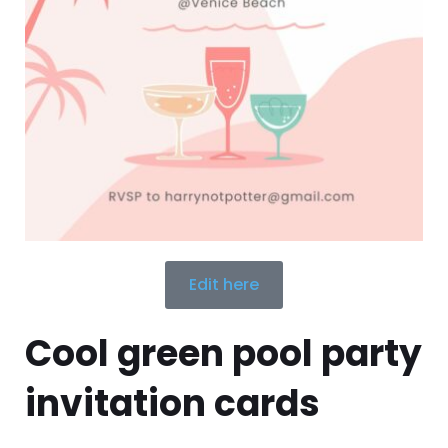
Edit here
Cool green pool party
invitation cards