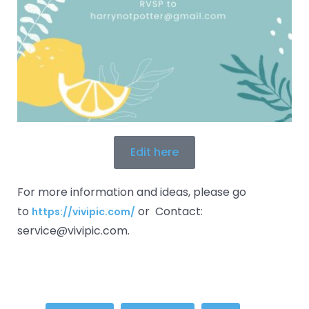
Edit here
For more information and ideas, please go
to
or Contact:
https://vivipic.com/
service@vivipic.com.