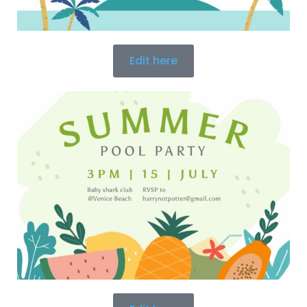
Edit here