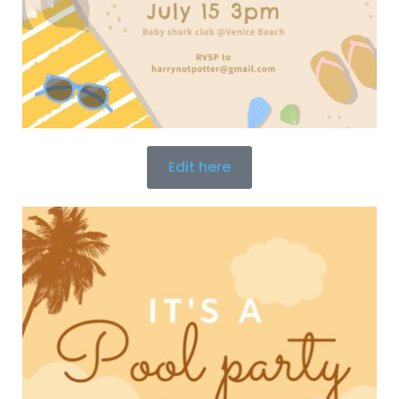
Edit here