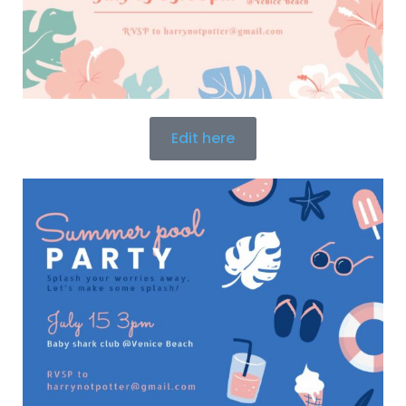
Edit here