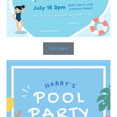
Edit here