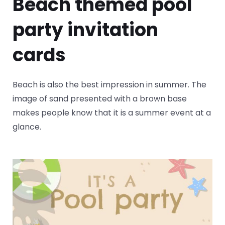
Beach themed pool
party invitation
cards
Beach is also the best impression in summer. The
image of sand presented with a brown base
makes people know that it is a summer event at a
glance.