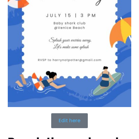
Edit here