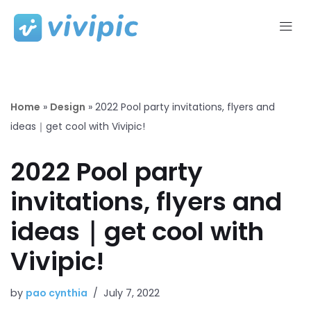
Skip
to
content
Home
»
Design
»
2022 Pool party invitations, flyers and
ideas｜get cool with Vivipic!
2022 Pool party
invitations, flyers and
ideas｜get cool with
Vivipic!
by
pao cynthia
July 7, 2022