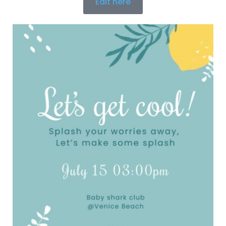
Edit here