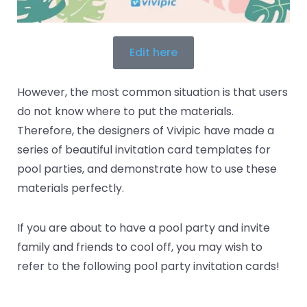
Edit here
However, the most common situation is that users
do not know where to put the materials.
Therefore, the designers of Vivipic have made a
series of beautiful invitation card templates for
pool parties, and demonstrate how to use these
materials perfectly.
If you are about to have a pool party and invite
family and friends to cool off, you may wish to
refer to the following pool party invitation cards!