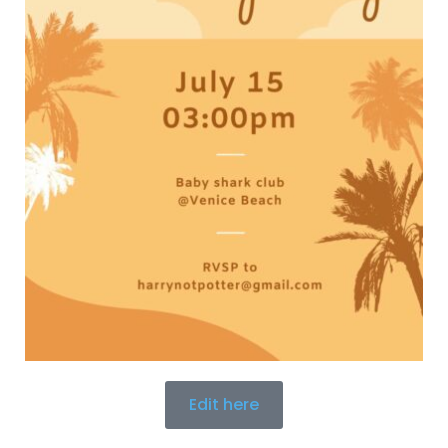
Edit here