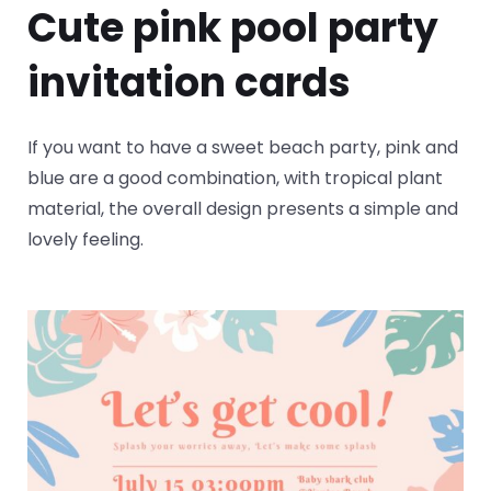
Cute pink pool party
invitation cards
If you want to have a sweet beach party, pink and
blue are a good combination, with tropical plant
material, the overall design presents a simple and
lovely feeling.