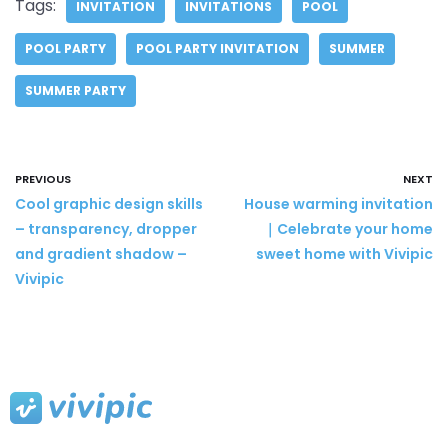
Tags:
INVITATION
INVITATIONS
POOL
POOL PARTY
POOL PARTY INVITATION
SUMMER
SUMMER PARTY
PREVIOUS
NEXT
Cool graphic design skills
House warming invitation
– transparency, dropper
｜Celebrate your home
and gradient shadow –
sweet home with Vivipic
Vivipic