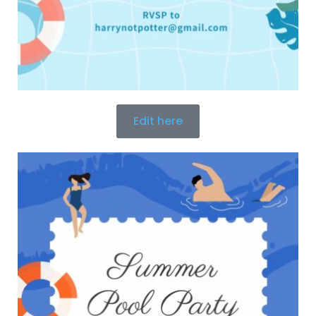
Edit here