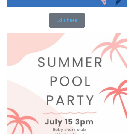
Edit here