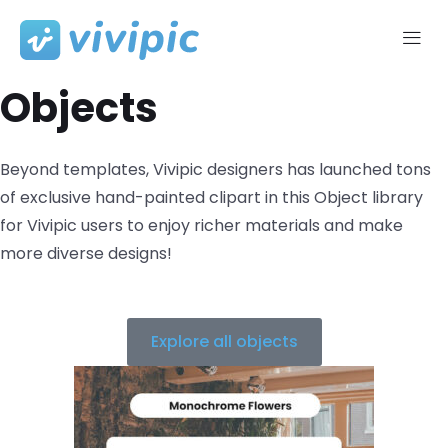
Skip
to
Objects​
content
Beyond templates, Vivipic designers has launched tons
of exclusive hand-painted clipart in this Object library
for Vivipic users to enjoy richer materials and make
more diverse designs!
Explore all objects