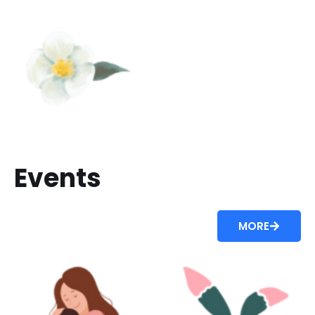
Events
MORE