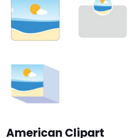
American Clipart