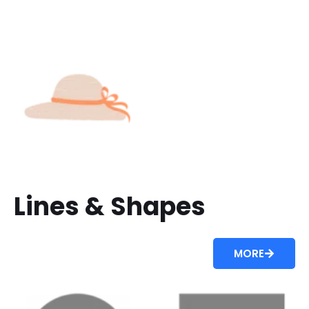
Lines & Shapes
MORE