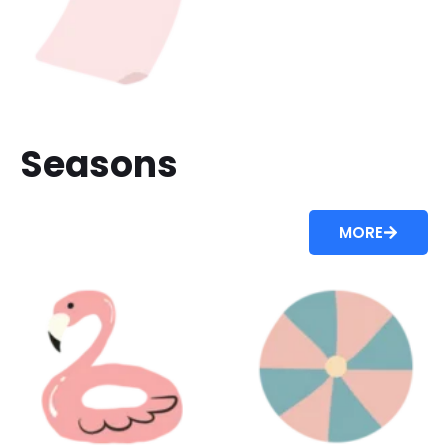
Seasons
MORE