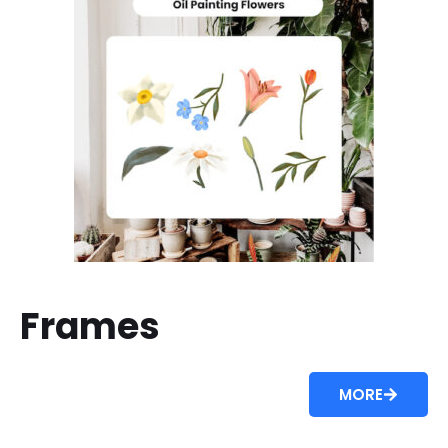
Frames
MORE