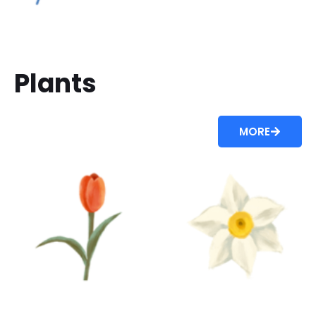
Plants
MORE