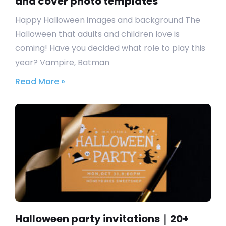
and cover photo templates
Happy Halloween images and background The
Halloween that adults and children love is
coming! Have you decided what role to play this
year? Vampire, Batman
Read More »
Halloween party invitations｜20+