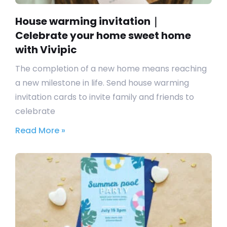
House warming invitation｜
Celebrate your home sweet home
with Vivipic
The completion of a new home means reaching
a new milestone in life. Send house warming
invitation cards to invite family and friends to
celebrate
Read More »