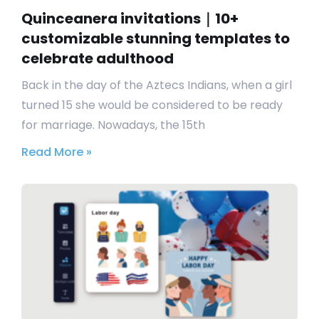
Quinceanera invitations｜10+
customizable stunning templates to
celebrate adulthood
Back in the day of the Aztecs Indians, when a girl
turned 15 she would be considered to be ready
for marriage. Nowadays, the 15th
Read More »