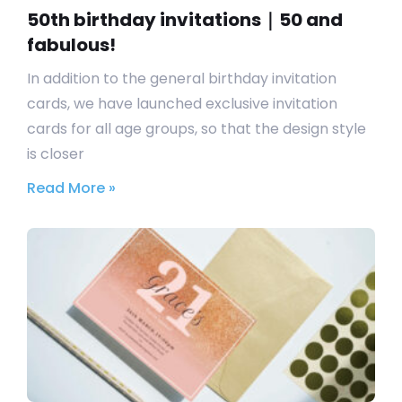
50th birthday invitations｜50 and
fabulous!
In addition to the general birthday invitation
cards, we have launched exclusive invitation
cards for all age groups, so that the design style
is closer
Read More »