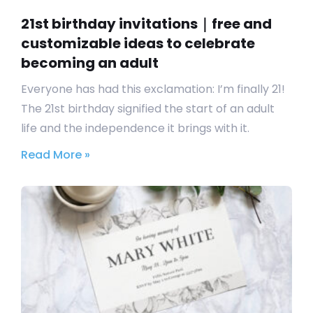
21st birthday invitations｜free and
customizable ideas to celebrate
becoming an adult
Everyone has had this exclamation: I’m finally 21!
The 21st birthday signified the start of an adult
life and the independence it brings with it.
Read More »