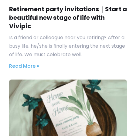
Retirement party invitations｜Start a
beautiful new stage of life with
Vivipic
Is a friend or colleague near you retiring? After a
busy life, he/she is finally entering the next stage
of life. We must celebrate well.
Read More »