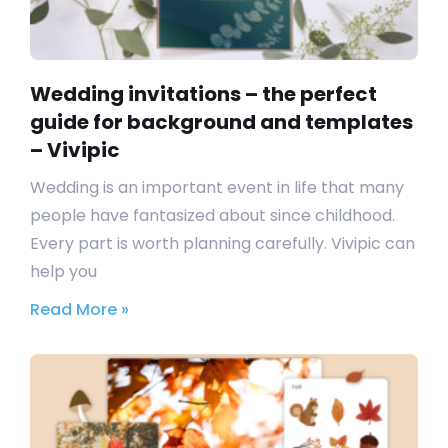
Wedding invitations – the perfect
guide for background and templates
– Vivipic
Wedding is an important event in life that many
people have fantasized about since childhood.
Every part is worth planning carefully. Vivipic can
help you
Read More »