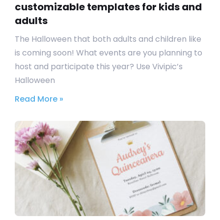
customizable templates for kids and
adults
The Halloween that both adults and children like
is coming soon! What events are you planning to
host and participate this year? Use Vivipic’s
Halloween
Read More »