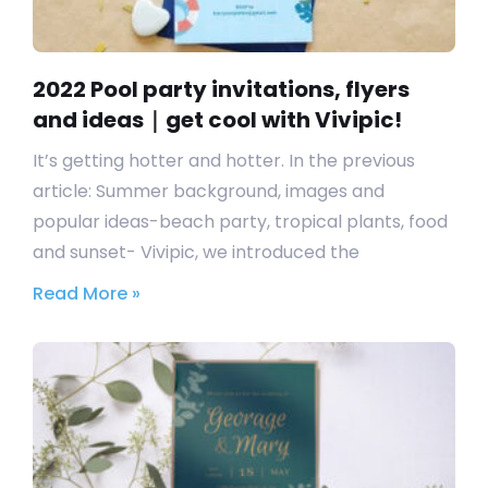
2022 Pool party invitations, flyers
and ideas｜get cool with Vivipic!
It’s getting hotter and hotter. In the previous
article: Summer background, images and
popular ideas-beach party, tropical plants, food
and sunset- Vivipic, we introduced the
Read More »