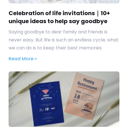
Celebration of life invitations｜10+
unique ideas to help say goodbye
Saying goodbye to dear family and friends is
never easy. But life is such an endless cycle, what
we can do is to keep their best memories
Read More »