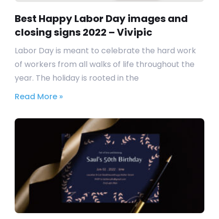
Best Happy Labor Day images and
closing signs 2022 – Vivipic
Labor Day is meant to celebrate the hard work
of workers from all walks of life throughout the
year. The holiday is rooted in the
Read More »