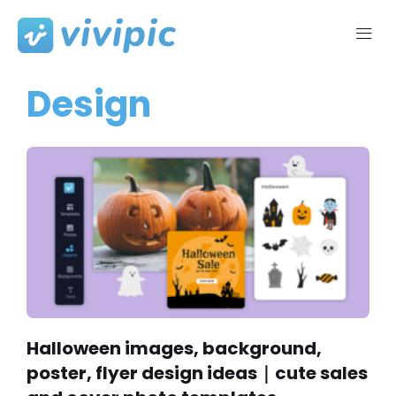
Skip
to
Design
content
Halloween images, background,
poster, flyer design ideas｜cute sales