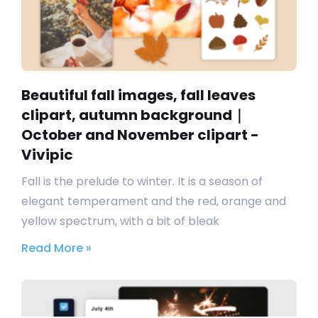
Beautiful fall images, fall leaves
clipart, autumn background｜
October and November clipart -
Vivipic
Fall is the prelude to winter. It is a season of
elegant temperament and the red, orange and
yellow spectrum, with a bit of bleak
Read More »