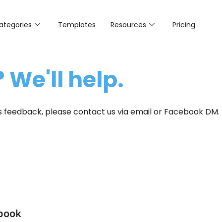
ategories
Templates
Resources
Pricing
 We'll help.
us feedback, please contact us via email or Facebook DM.
ebook