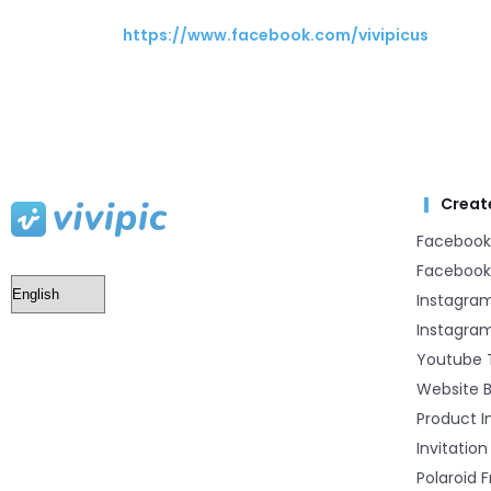
https://www.facebook.com/vivipicus
Creat
Facebook
Facebook
Instagra
Instagram
Youtube 
Website 
Product 
Invitation
Polaroid 