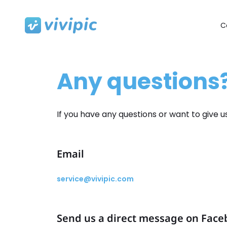
C
Skip
to
content
Any questions?
If you have any questions or want to give 
Email
service@vivipic.com
Send us a direct message on Fac