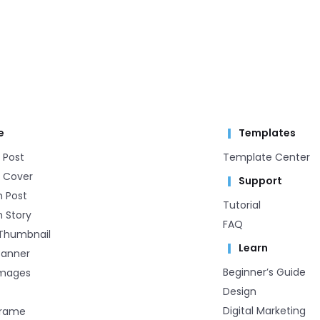
e
Templates
 Post
Template Center​
 Cover
Support
m Post
Tutorial
 Story
FAQ
Thumbnail
Learn
Banner
Beginner’s Guide
Images
Design
Digital Marketing
Frame