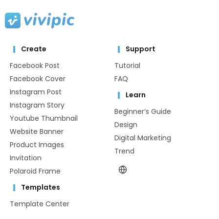
Create
Support
Facebook Post
Tutorial
Facebook Cover
FAQ
Instagram Post
Learn
Instagram Story
Beginner’s Guide
Youtube Thumbnail
Design
Website Banner
Digital Marketing
Product Images
Trend
Invitation
Polaroid Frame
Templates
Template Center​