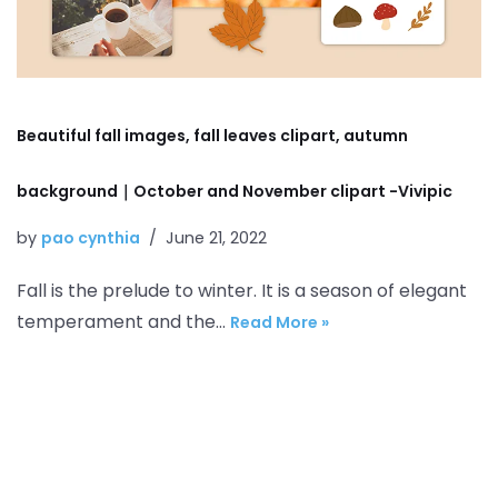
Beautiful fall images, fall leaves clipart, autumn
background｜October and November clipart -Vivipic
by
pao cynthia
June 21, 2022
Fall is the prelude to winter. It is a season of elegant
temperament and the…
Read More »