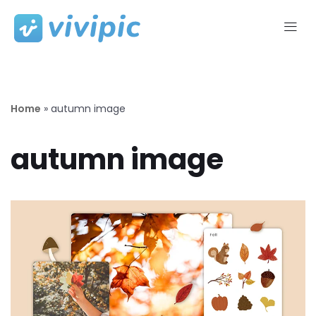
Skip
to
content
Home
»
autumn image
autumn image