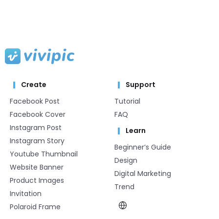
Create
Support
Facebook Post
Tutorial
Facebook Cover
FAQ
Instagram Post
Learn
Instagram Story
Beginner’s Guide
Youtube Thumbnail
Design
Website Banner
Digital Marketing
Product Images
Trend
Invitation
Polaroid Frame