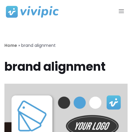
Skip
to
content
Home
»
brand alignment
brand alignment