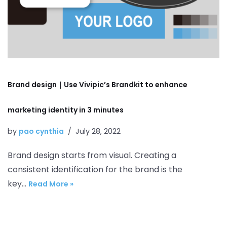
Brand design｜Use Vivipic’s Brandkit to enhance
marketing identity in 3 minutes
by
pao cynthia
July 28, 2022
Brand design starts from visual. Creating a
consistent identification for the brand is the
key…
Read More »