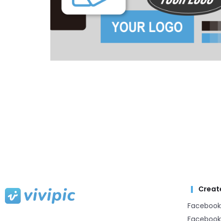
Creat
Facebook
Facebook