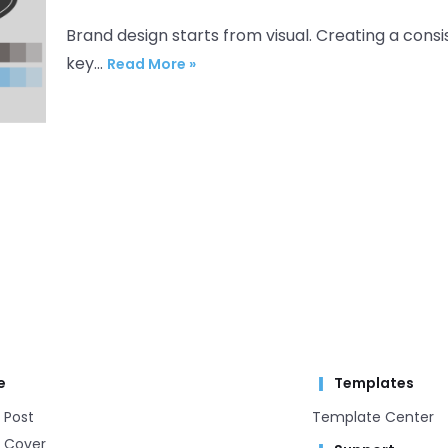
Brand design starts from visual. Creating a consis
key…
Read More »
e
Templates
 Post
Template Center​
 Cover