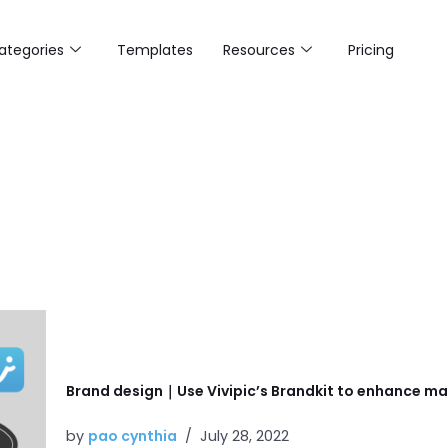
ategories
Templates
Resources
Pricing
Brand design｜Use Vivipic’s Brandkit to enhance mar
by
pao cynthia
July 28, 2022