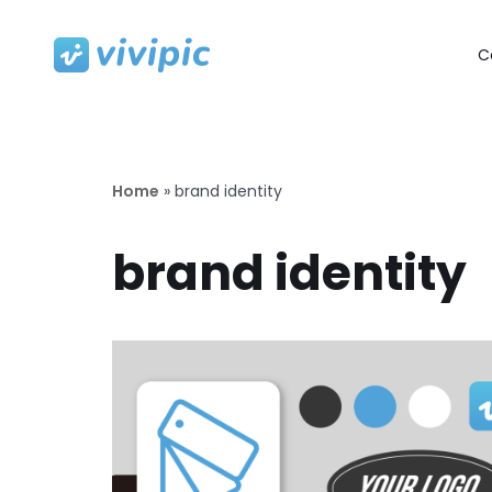
C
Skip
to
content
Home
»
brand identity
brand identity