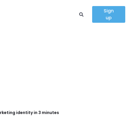
Sign
up
keting identity in 3 minutes