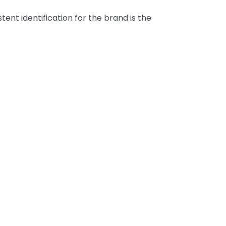
tent identification for the brand is the