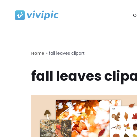
C
Skip
to
content
Home
»
fall leaves clipart
fall leaves clip