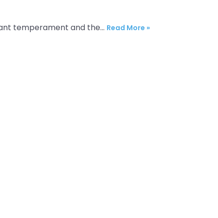
 elegant temperament and the…
Read More »