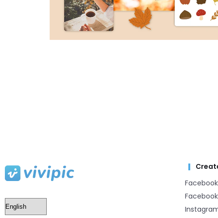
Creat
Facebook
Facebook
Instagra