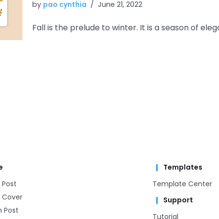
by
pao cynthia
June 21, 2022
Fall is the prelude to winter. It is a season of
e
Templates
 Post
Template Center​
 Cover
Support
m Post
Tutorial