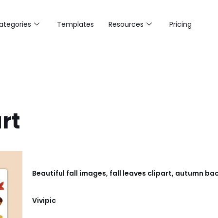
ategories
Templates
Resources
Pricing
art
Beautiful fall images, fall leaves clipart, autumn
Vivipic