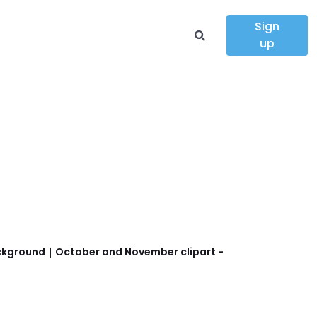
Sign
up
 background｜October and November clipart -