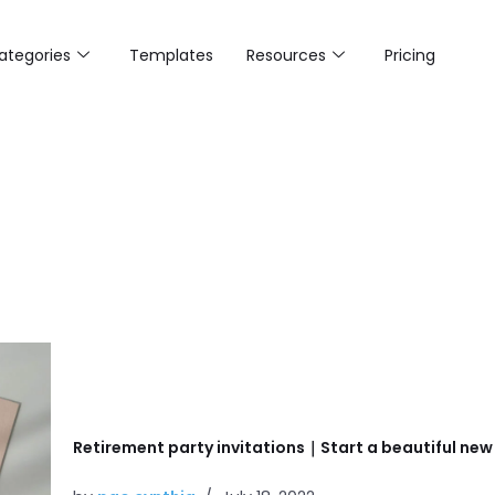
ategories
Templates
Resources
Pricing
Retirement party invitations｜Start a beautiful new s