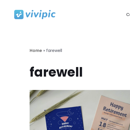
C
Skip
to
content
Home
»
farewell
farewell