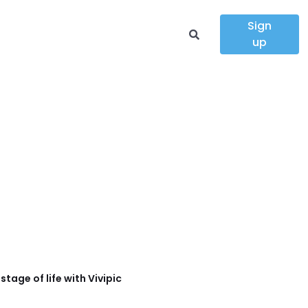
Sign
up
tage of life with Vivipic