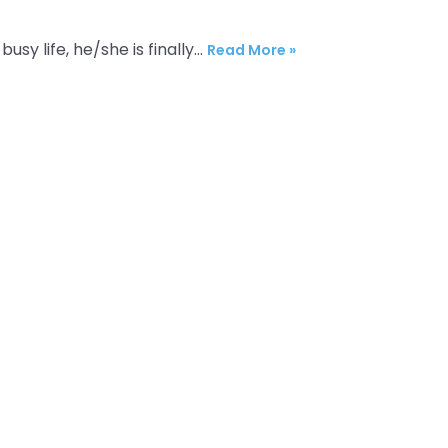
busy life, he/she is finally…
Read More »