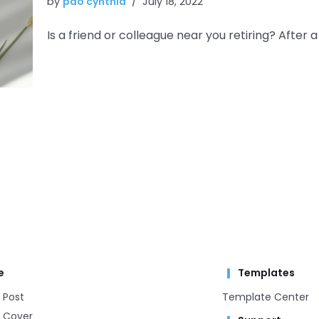
by
pao cynthia
July 18, 2022
Is a friend or colleague near you retiring? After a 
e
Templates
 Post
Template Center​
 Cover