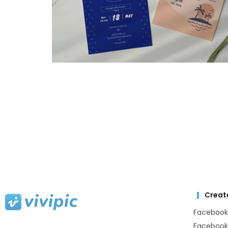
Creat
Facebook
Facebook