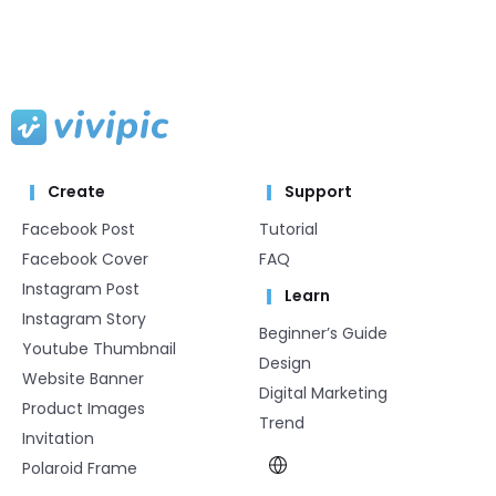
Create
Support
Facebook Post
Tutorial
Facebook Cover
FAQ
Instagram Post
Learn
Instagram Story
Beginner’s Guide
Youtube Thumbnail
Design
Website Banner
Digital Marketing
Product Images
Trend
Invitation
Polaroid Frame