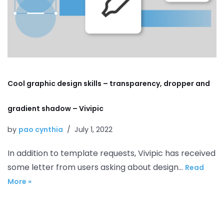
Cool graphic design skills – transparency, dropper and
gradient shadow – Vivipic
by
pao cynthia
July 1, 2022
In addition to template requests, Vivipic has received
some letter from users asking about design…
Read
More »