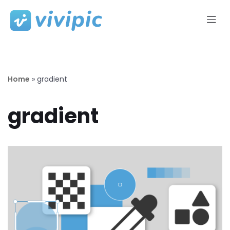
Skip
to
content
Home
»
gradient
gradient