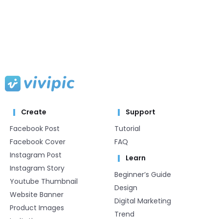
Create
Support
Facebook Post
Tutorial
Facebook Cover
FAQ
Instagram Post
Learn
Instagram Story
Beginner’s Guide
Youtube Thumbnail
Design
Website Banner
Digital Marketing
Product Images
Trend