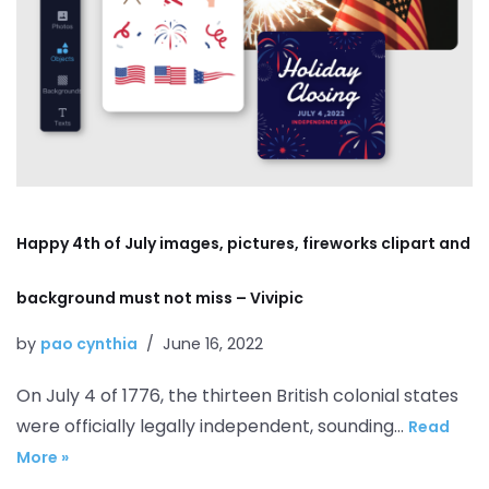
Happy 4th of July images, pictures, fireworks clipart and
background must not miss – Vivipic
by
pao cynthia
June 16, 2022
On July 4 of 1776, the thirteen British colonial states
were officially legally independent, sounding…
Read
More »