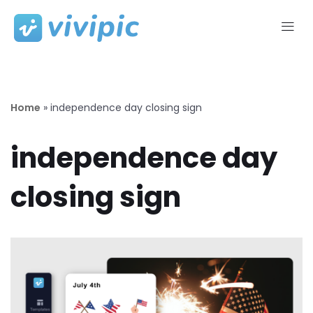
Skip
to
content
Home
»
independence day closing sign
independence day
closing sign