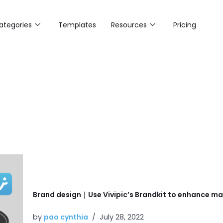
ategories
Templates
Resources
Pricing
Brand design｜Use Vivipic’s Brandkit to enhance mar
by
pao cynthia
July 28, 2022