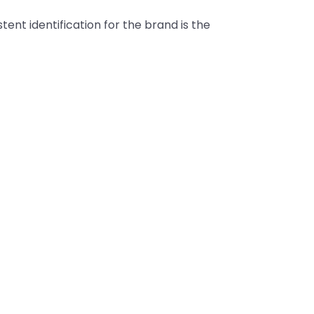
tent identification for the brand is the