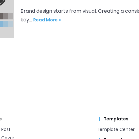
Brand design starts from visual. Creating a consis
key…
Read More »
e
Templates
 Post
Template Center​
 Cover