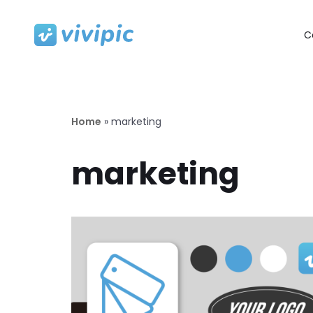
C
Skip
to
content
Home
»
marketing
marketing