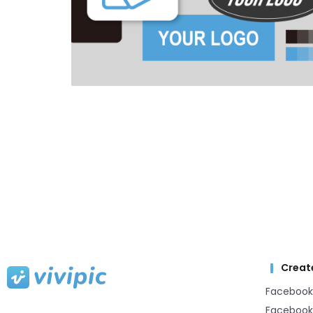
Creat
Facebook
Facebook