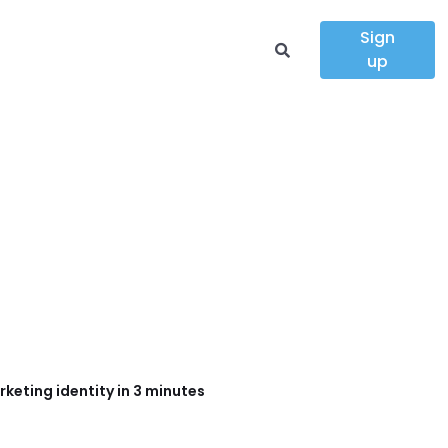
Sign
up
keting identity in 3 minutes