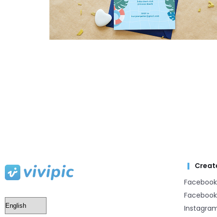
Creat
Facebook
Facebook
Instagra