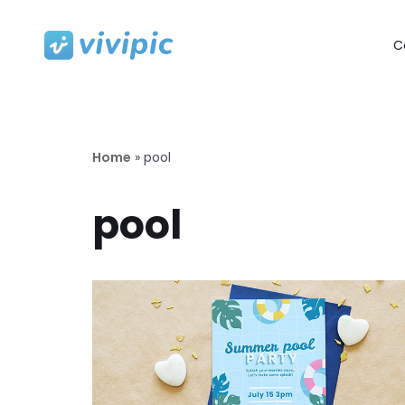
C
Skip
to
content
Home
»
pool
pool