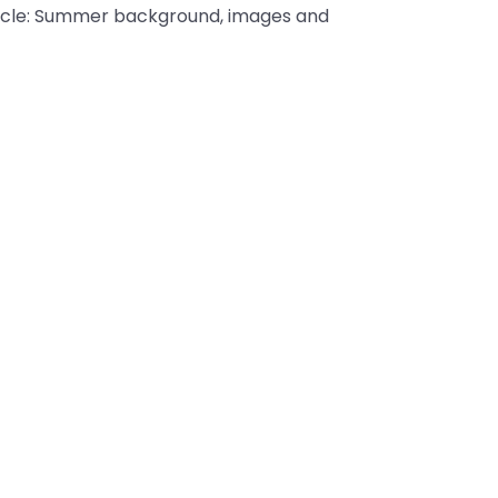
article: Summer background, images and