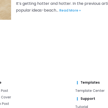
It’s getting hotter and hotter. In the previous 
popular ideas-beach…
Read More »
e
Templates
 Post
Template Center​
 Cover
Support
m Post
Tutorial