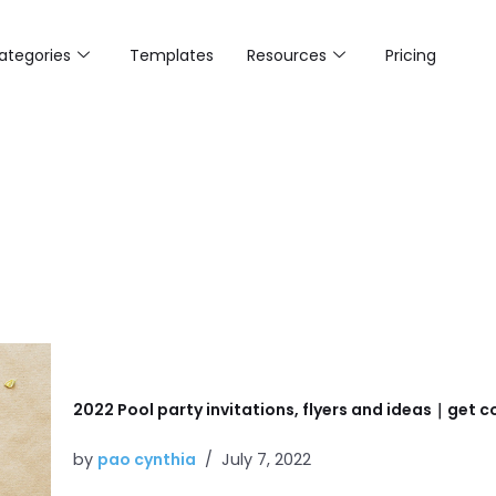
ategories
Templates
Resources
Pricing
2022 Pool party invitations, flyers and ideas｜get co
by
pao cynthia
July 7, 2022