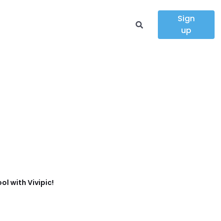
Sign
up
ol with Vivipic!