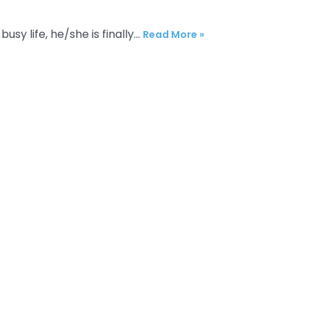
busy life, he/she is finally…
Read More »