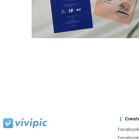
Creat
Facebook
Facebook