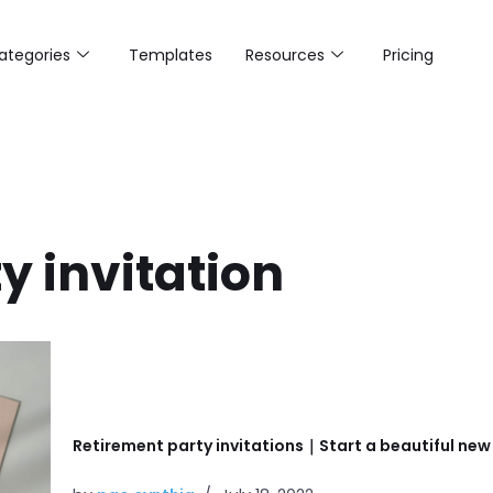
ategories
Templates
Resources
Pricing
y invitation
Retirement party invitations｜Start a beautiful new s