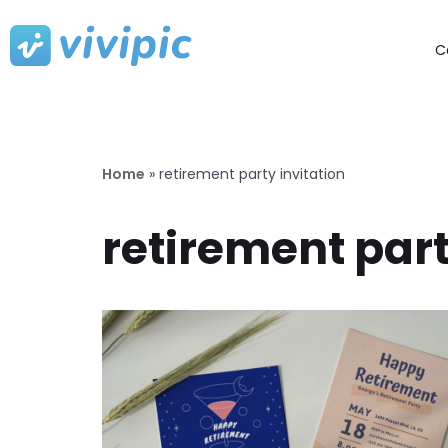
C
Skip
to
content
Home
»
retirement party invitation
retirement part