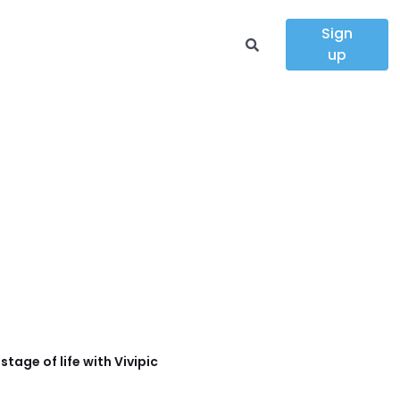
Sign
up
tage of life with Vivipic