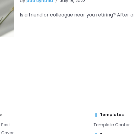
by
pao cynthia
July 18, 2022
Is a friend or colleague near you retiring? After a 
e
Templates
 Post
Template Center​
 Cover