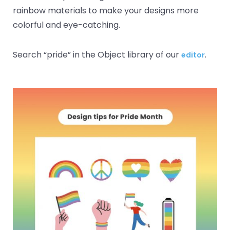
rainbow materials to make your designs more
colorful and eye-catching.
Search “pride” in the Object library of our
.
editor