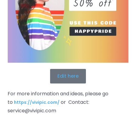
Edit here
For more information and ideas, please go
to
or Contact:
https://vivipic.com/
service@vivipic.com