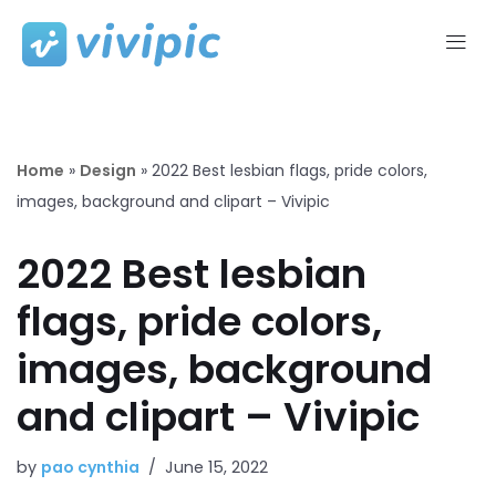
Skip
to
content
Home
»
Design
»
2022 Best lesbian flags, pride colors,
images, background and clipart – Vivipic
2022 Best lesbian
flags, pride colors,
images, background
and clipart – Vivipic
by
pao cynthia
June 15, 2022