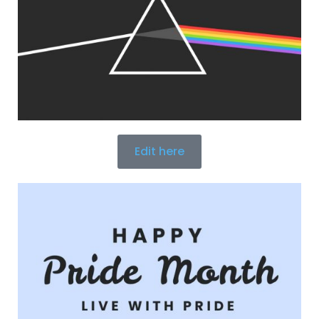
Edit here