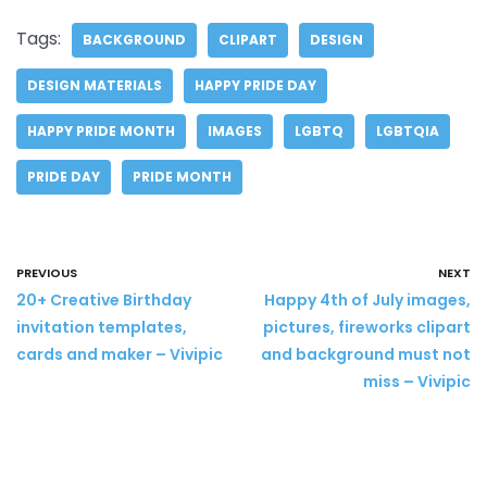
Tags:
BACKGROUND
CLIPART
DESIGN
DESIGN MATERIALS
HAPPY PRIDE DAY
HAPPY PRIDE MONTH
IMAGES
LGBTQ
LGBTQIA
PRIDE DAY
PRIDE MONTH
PREVIOUS
NEXT
20+ Creative Birthday
Happy 4th of July images,
invitation templates,
pictures, fireworks clipart
cards and maker – Vivipic
and background must not
miss – Vivipic