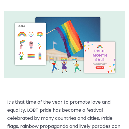
It’s that time of the year to promote love and
equality. LQBT pride has become a festival
celebrated by many countries and cities. Pride
flags, rainbow propaganda and lively parades can