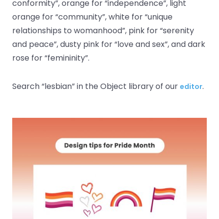
conformity”, orange for “independence”, light
orange for “community”, white for “unique
relationships to womanhood”, pink for “serenity
and peace”, dusty pink for “love and sex”, and dark
rose for “femininity”.
Search “lesbian” in the Object library of our
.
editor