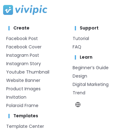
Create
Support
Facebook Post
Tutorial
Facebook Cover
FAQ
Instagram Post
Learn
Instagram Story
Beginner’s Guide
Youtube Thumbnail
Design
Website Banner
Digital Marketing
Product Images
Trend
Invitation
Polaroid Frame
Templates
Template Center​