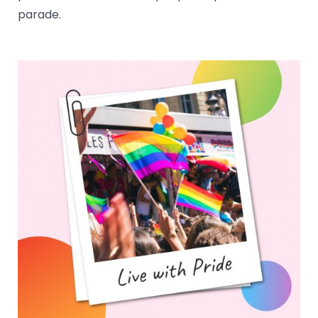
parade.