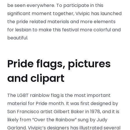
be seen everywhere. To participate in this
significant moment together, Vivipic has launched
the pride related materials and more elements
for lesbian to make this festival more colorful and
beautiful.
Pride flags, pictures
and clipart
The LGBT rainblow flag is the most important
material for Pride month. It was first designed by
San Francisco artist Gilbert Baker in 1978, and it is
likely from “Over the Rainbow” sung by Judy
Garland. Vivipic’s designers has illustrated several