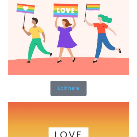
Edit here