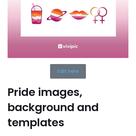
Edit here
Pride images,
background and
templates