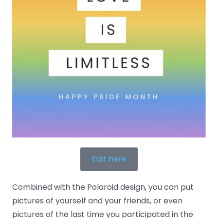
Edit here
Combined with the Polaroid design, you can put
pictures of yourself and your friends, or even
pictures of the last time you participated in the