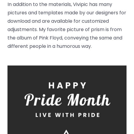
In addition to the materials, Vivipic has many
pictures and templates made by our designers for
download and are available for customized
adjustments. My favorite picture of prism is from
the album of Pink Floyd, conveying the same and
different people in a humorous way.