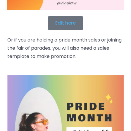
Edit here
Or if you are holding a pride month sales or joining
the fair of parades, you will also need a sales
template to make promotion.