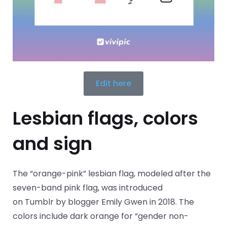
Edit here
Lesbian flags, colors
and sign
The “orange-pink” lesbian flag, modeled after the
seven-band pink flag, was introduced
on Tumblr by blogger Emily Gwen in 2018. The
colors include dark orange for “gender non-