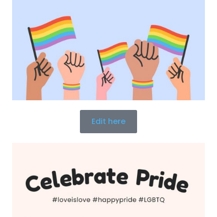
Edit here