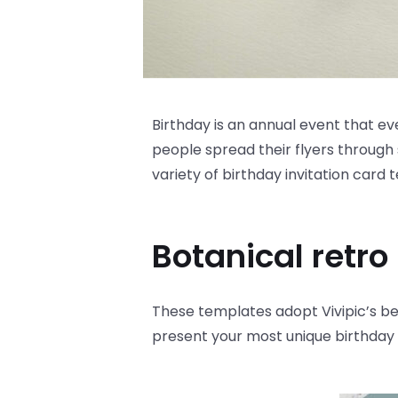
Birthday is an annual event that eve
people spread their flyers through 
variety of birthday invitation card
Botanical retro
These templates adopt Vivipic’s bes
present your most unique birthday c