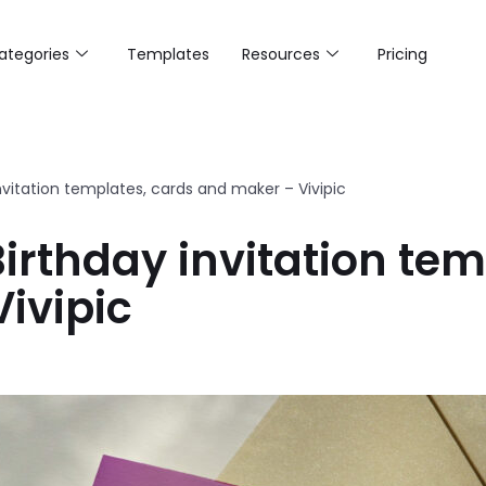
ategories
Templates
Resources
Pricing
nvitation templates, cards and maker – Vivipic
irthday invitation tem
ivipic