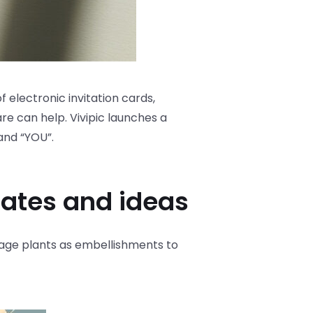
f electronic invitation cards,
re can help. Vivipic launches a
and “YOU”.
lates and ideas
ntage plants as embellishments to