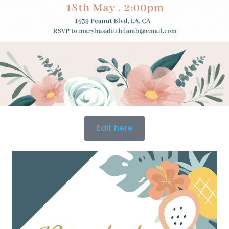
Edit here