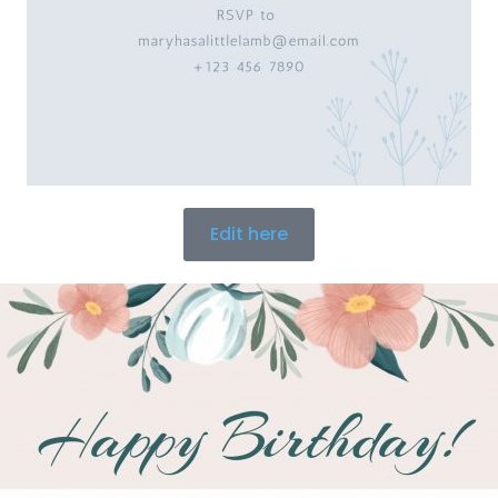
Edit here