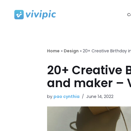
C
Skip
to
content
Home
»
Design
»
20+ Creative Birthday i
20+ Creative B
and maker – V
by
pao cynthia
June 14, 2022