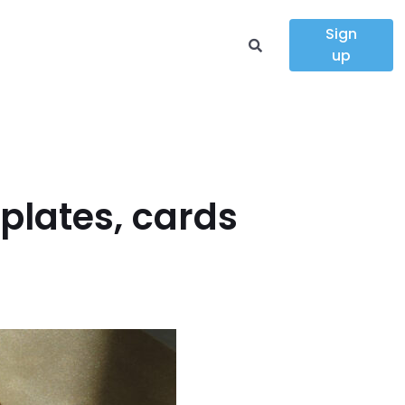
Sign
up
plates, cards