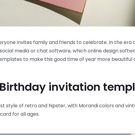
ryone invites family and friends to celebrate. In the era o
social media or chat software, which online design softwa
 templates to make this good time of year more beautiful 
 Birthday invitation temp
t style of retro and hipster, with Morandi colors and vi
ard for all ages.