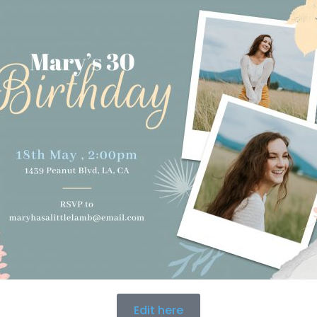
Edit here