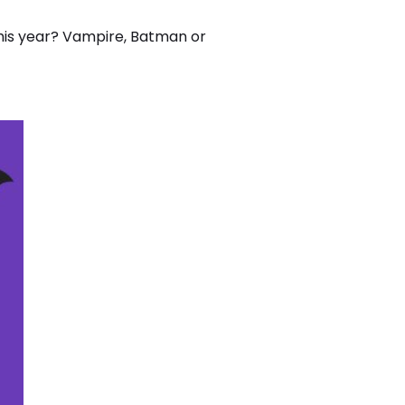
this year? Vampire, Batman or