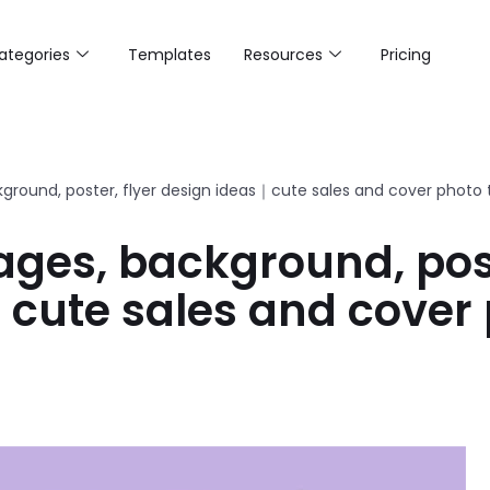
ategories
Templates
Resources
Pricing
ground, poster, flyer design ideas｜cute sales and cover photo
ges, background, post
cute sales and cover