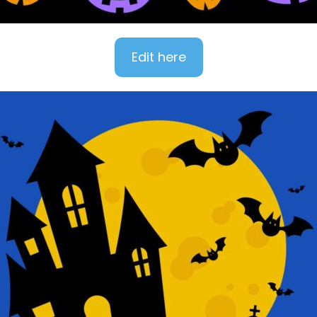
Edit here