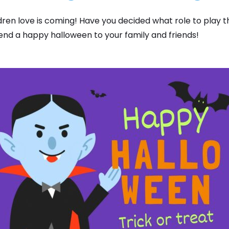
dren love is coming! Have you decided what role to play 
nd a happy halloween to your family and friends!