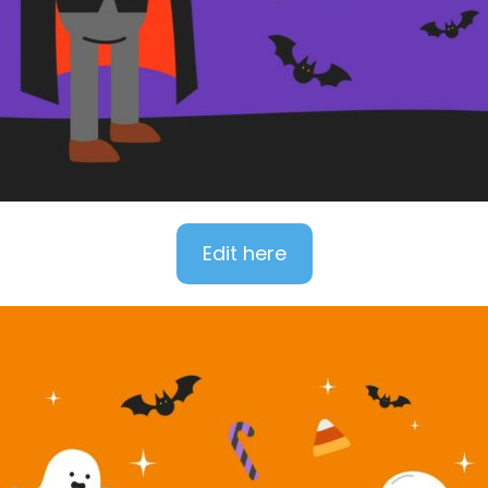
Edit here