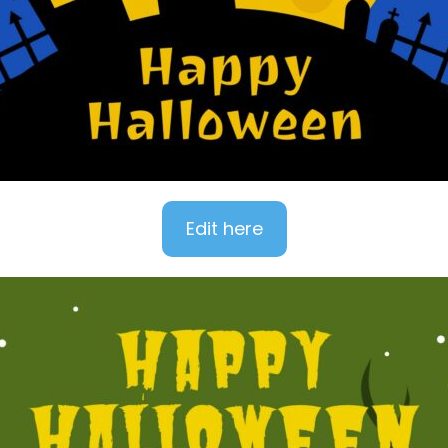
Edit here