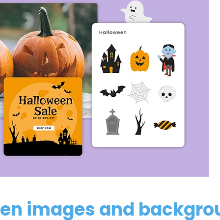
en images and backgro