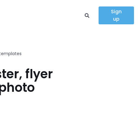
Sign
up
 templates
er, flyer
 photo