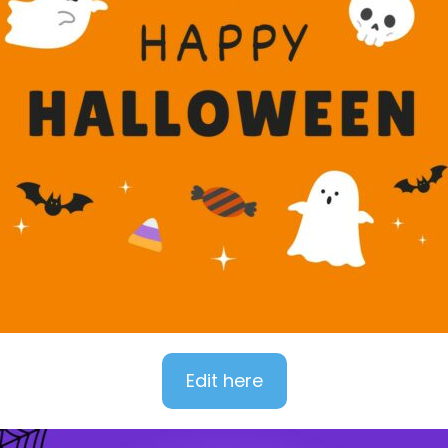
Edit here