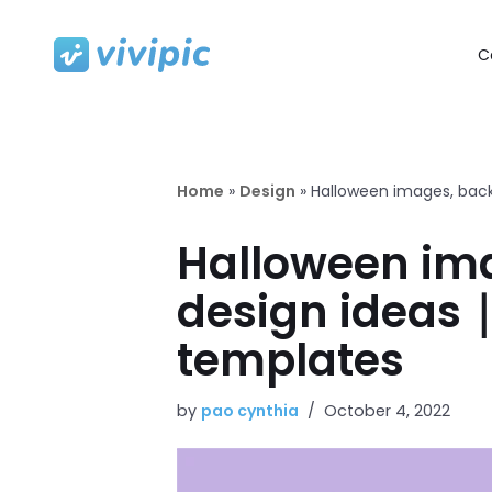
C
Skip
to
content
Home
»
Design
»
Halloween images, back
Halloween ima
design ideas｜
templates
by
pao cynthia
October 4, 2022