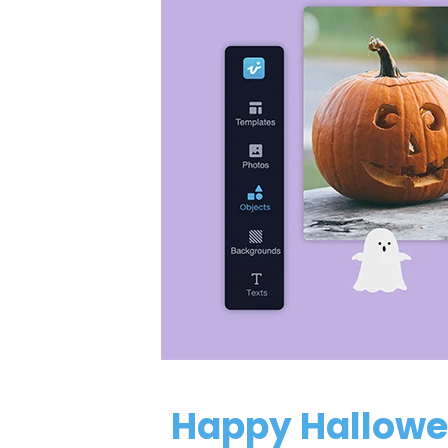
Happy Hallowe