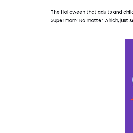
The Halloween that adults and chil
Superman? No matter which, just se