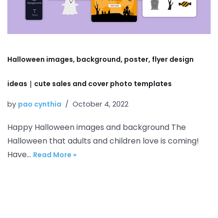
Halloween images, background, poster, flyer design
ideas｜cute sales and cover photo templates
by
pao cynthia
October 4, 2022
Happy Halloween images and background The
Halloween that adults and children love is coming!
Have…
Read More »