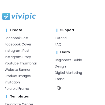
Create
Support
Facebook Post
Tutorial
Facebook Cover
FAQ
Instagram Post
Learn
Instagram Story
Beginner’s Guide
Youtube Thumbnail
Design
Website Banner
Digital Marketing
Product Images
Trend
Invitation
Polaroid Frame
Templates
Template Center​