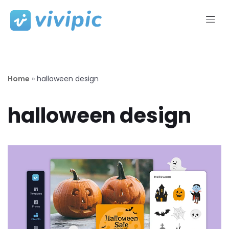
Skip
to
content
Home
»
halloween design
halloween design