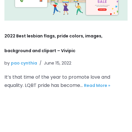
2022 Best lesbian flags, pride colors, images,
background and clipart – Vivipic
by
pao cynthia
June 15, 2022
It’s that time of the year to promote love and
equality. LQBT pride has become…
Read More »