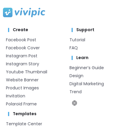
Create
Support
Facebook Post
Tutorial
Facebook Cover
FAQ
Instagram Post
Learn
Instagram Story
Beginner’s Guide
Youtube Thumbnail
Design
Website Banner
Digital Marketing
Product Images
Trend
Invitation
Polaroid Frame
Templates
Template Center​