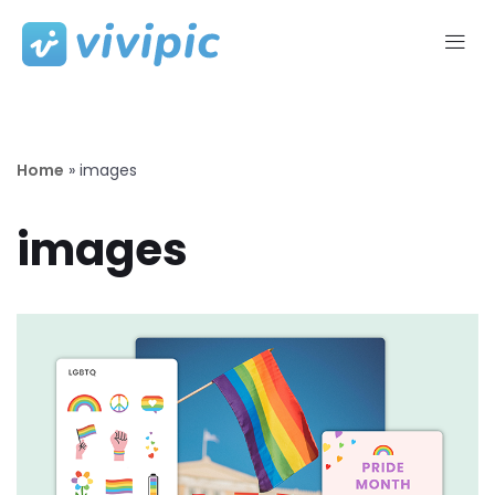
Skip
to
content
Home
»
images
images