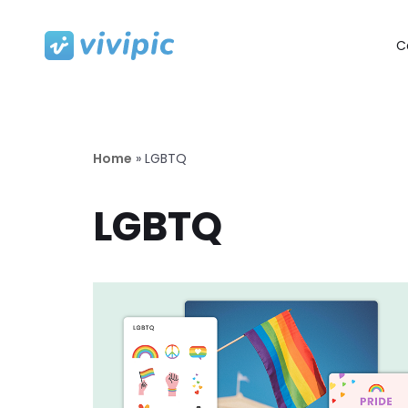
C
Skip
to
content
Home
»
LGBTQ
LGBTQ