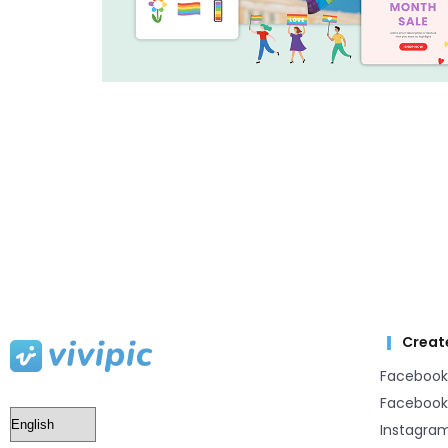
Creat
Facebook
Facebook
Instagra