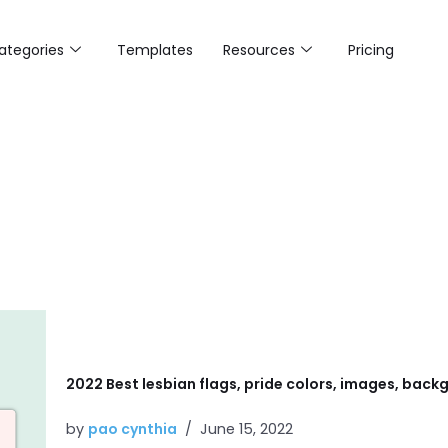
ategories
Templates
Resources
Pricing
2022 Best lesbian flags, pride colors, images, backg
by
pao cynthia
June 15, 2022