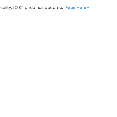
equality. LQBT pride has become…
Read More »