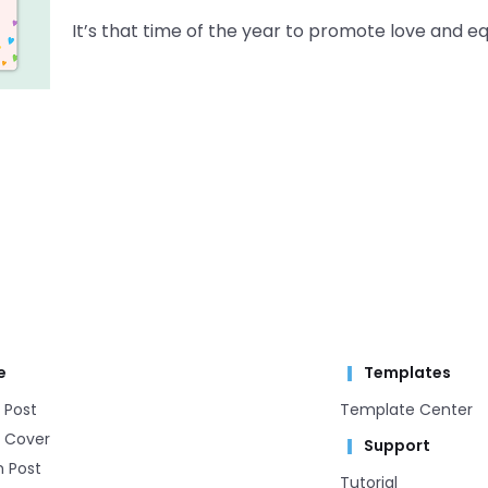
It’s that time of the year to promote love and 
e
Templates
 Post
Template Center​
 Cover
Support
m Post
Tutorial