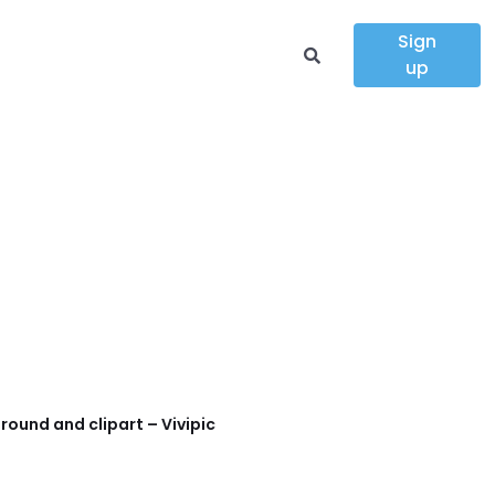
Sign
up
round and clipart – Vivipic