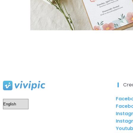
Cre
Facebo
Faceb
Instag
Instag
Youtub