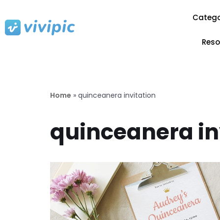
Catego
Skip
to
Reso
content
Home
»
quinceanera invitation
quinceanera in