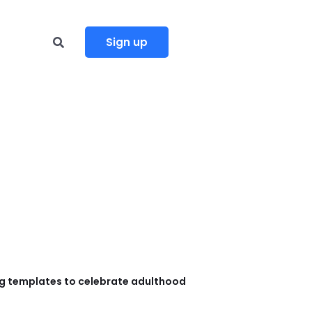
Sign up
g templates to celebrate adulthood