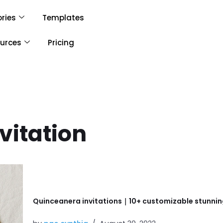
ries
Templates
urces
Pricing
vitation
Quinceanera invitations｜10+ customizable stunnin