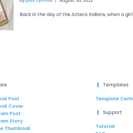
by
pao cynthia
August 30, 2022
Back in the day of the Aztecs Indians, when a gir
ate
Templates
ok Post
Template Cente
ook Cover
Support
ram Post
ram Story
Tutorial
e Thumbnail