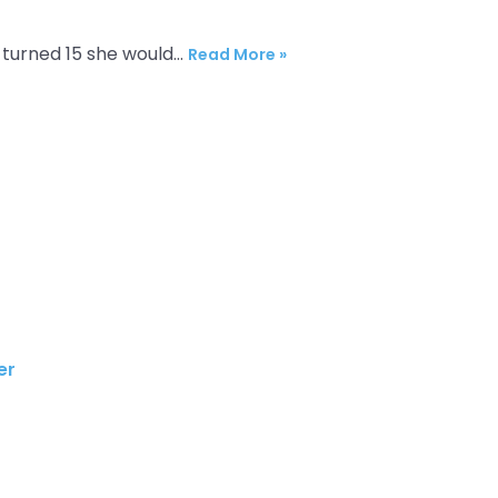
l turned 15 she would…
Read More »
r​