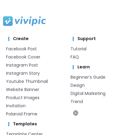
Create
Support
Facebook Post
Tutorial
Facebook Cover
FAQ
Instagram Post
Learn
Instagram Story
Beginner’s Guide
Youtube Thumbnail
Design
Website Banner
Digital Marketing
Product Images
Trend
Invitation
Polaroid Frame
Templates
Template Center​