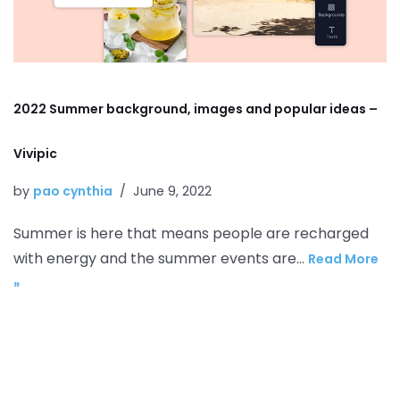
2022 Summer background, images and popular ideas –
Vivipic
by
pao cynthia
June 9, 2022
Summer is here that means people are recharged
with energy and the summer events are…
Read More
»