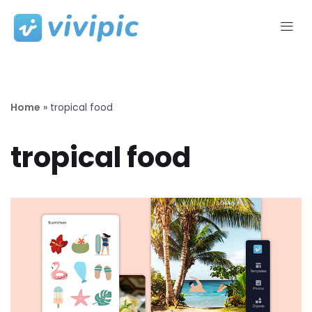
Skip
to
content
Home
»
tropical food
tropical food