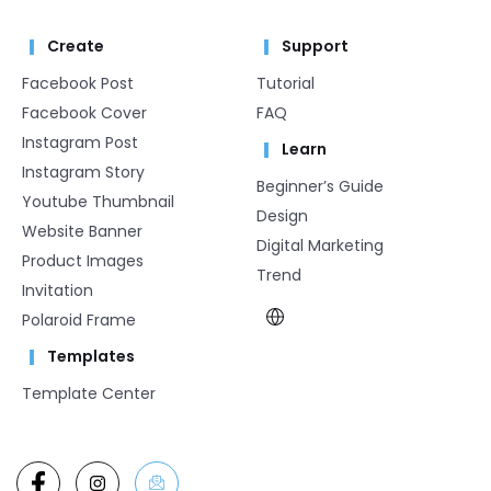
Create
Support
Facebook Post
Tutorial
Facebook Cover
FAQ
Instagram Post
Learn
Instagram Story
Beginner’s Guide
Youtube Thumbnail
Design
Website Banner
Digital Marketing
Product Images
Trend
Invitation
Polaroid Frame
Templates
Template Center​