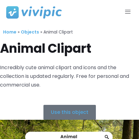
Skip
to
Home
Objects
content
»
»
Animal Clipart
Animal Clipart
Incredibly cute animal clipart and icons and the
collection is updated regularly. Free for personal and
commercial use.
Use this object