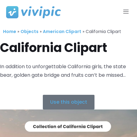
Skip
to
Home
Objects
American Clipart
content
»
»
»
California Clipart
California Clipart
In addition to unforgettable California girls, the state
bear, golden gate bridge and fruits can’t be missed…
Use this object