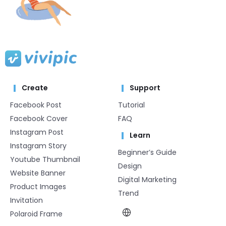
Create
Support
Facebook Post
Tutorial
Facebook Cover
FAQ
Instagram Post
Learn
Instagram Story
Beginner’s Guide
Youtube Thumbnail
Design
Website Banner
Digital Marketing
Product Images
Trend
Invitation
Polaroid Frame