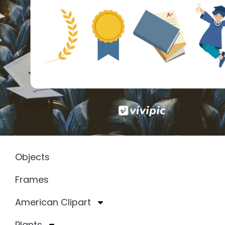
Objects
Frames
American Clipart
Plants