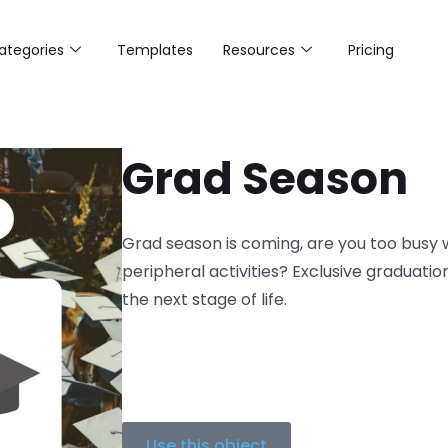
ategories
Templates
Resources
Pricing
Grad Season
Grad season is coming, are you too busy w
peripheral activities? Exclusive graduati
the next stage of life.
Use this object