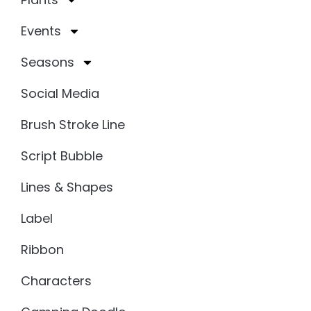
Events
Seasons
Social Media
Brush Stroke Line
Script Bubble
Lines & Shapes
Label
Ribbon
Characters