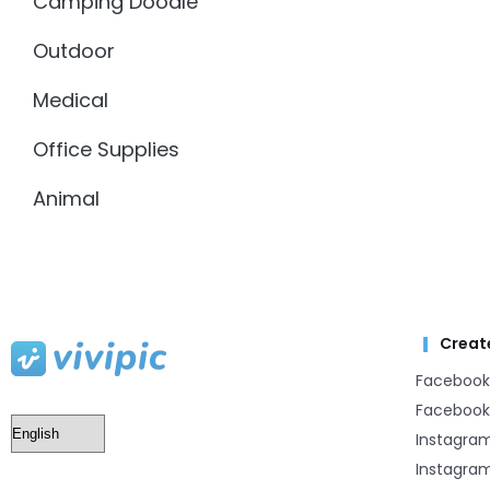
Camping Doodle
Outdoor
Medical
Office Supplies
Animal
Creat
Facebook
Facebook
Instagra
Instagram