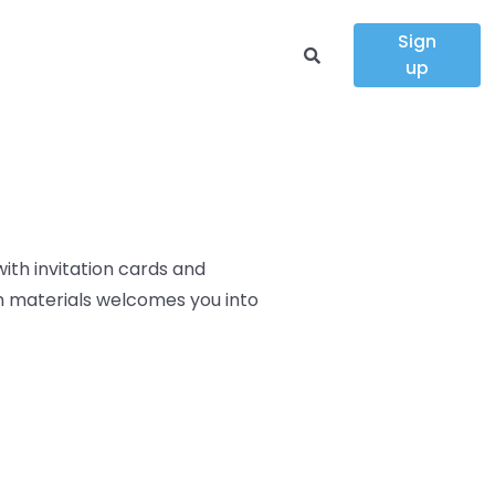
Sign
up
ith invitation cards and
on materials
welcomes you into