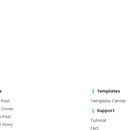
e
Templates
 Post
Template Center​
 Cover
Support
m Post
Tutorial
 Story
FAQ