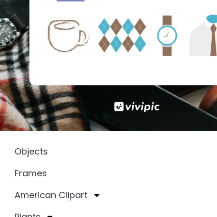
Objects
Frames
American Clipart
Plants