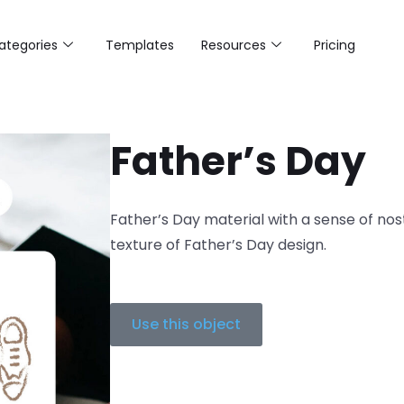
ategories
Templates
Resources
Pricing
Father’s Day
Father’s Day material with a sense of nos
texture of Father’s Day design.
Use this object