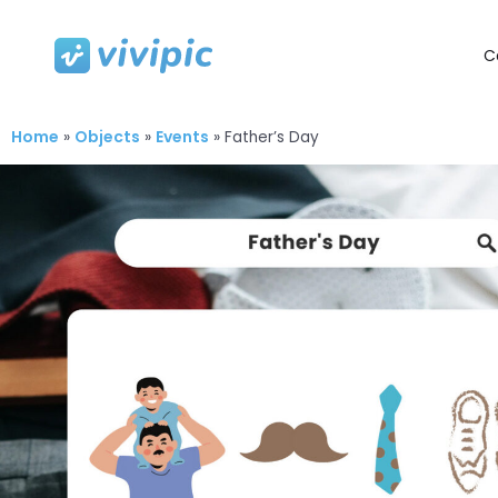
C
Skip
to
content
Home
Objects
Events
»
»
»
Father’s Day