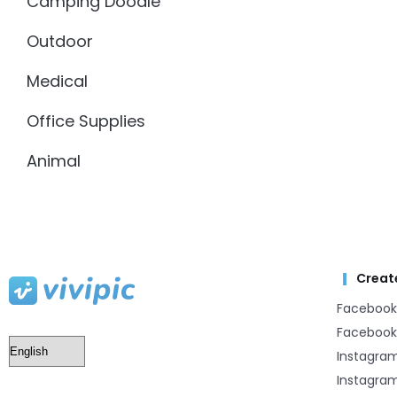
Camping Doodle
Outdoor
Medical
Office Supplies
Animal
Creat
Facebook
Facebook
Instagra
Instagram