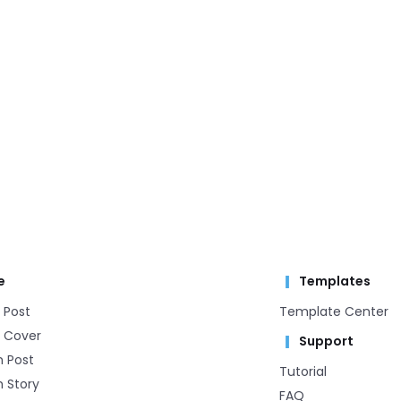
e
Templates
 Post
Template Center​
 Cover
Support
m Post
Tutorial
 Story
FAQ