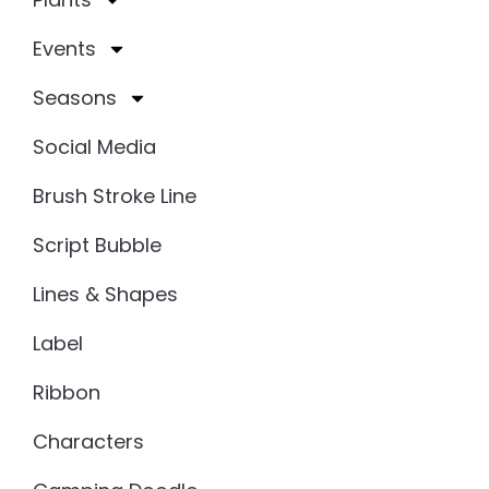
Events
Seasons
Social Media
Brush Stroke Line
Script Bubble
Lines & Shapes
Label
Ribbon
Characters