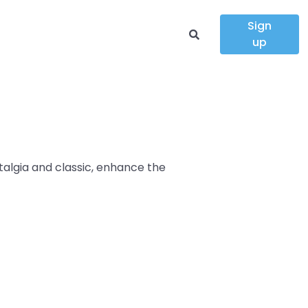
Sign
up
talgia and classic, enhance the