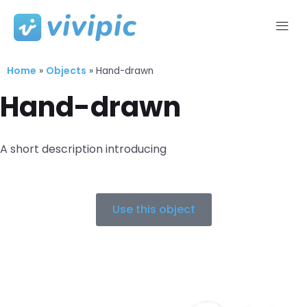
Skip
to
Home
Objects
content
»
»
Hand-drawn
Hand-drawn
A short description introducing
Use this object