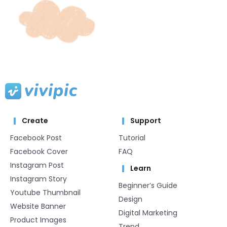
Create
Support
Facebook Post
Tutorial
Facebook Cover
FAQ
Instagram Post
Learn
Instagram Story
Beginner’s Guide
Youtube Thumbnail
Design
Website Banner
Digital Marketing
Product Images
Trend