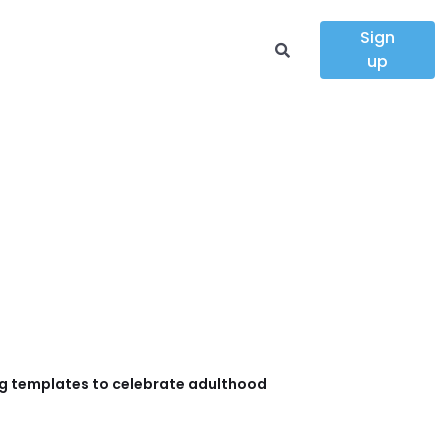
Sign
up
g templates to celebrate adulthood