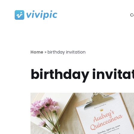
C
Skip
to
content
Home
»
birthday invitation
birthday invita