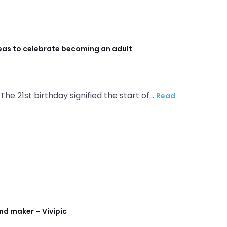
deas to celebrate becoming an adult
 The 21st birthday signified the start of…
Read
nd maker – Vivipic