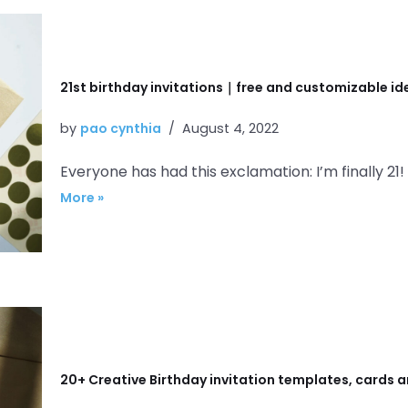
21st birthday invitations｜free and customizable i
by
pao cynthia
August 4, 2022
Everyone has had this exclamation: I’m finally 21!
More »
20+ Creative Birthday invitation templates, cards a