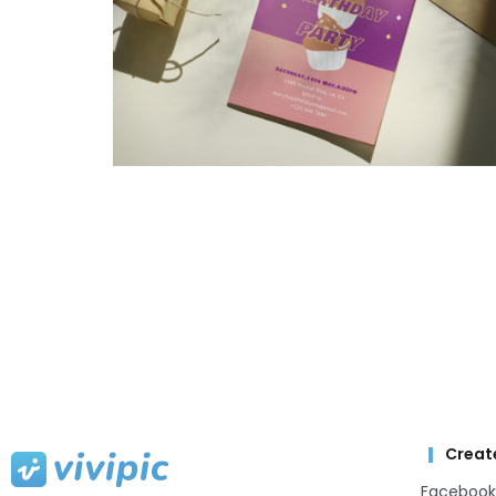
Creat
Facebook