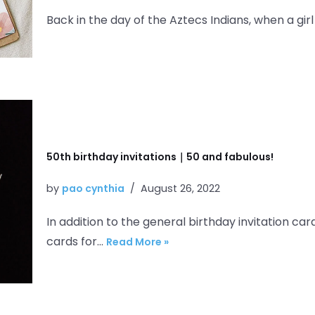
Back in the day of the Aztecs Indians, when a gir
50th birthday invitations｜50 and fabulous!
by
pao cynthia
August 26, 2022
In addition to the general birthday invitation car
cards for…
Read More »