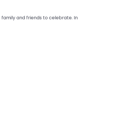
 family and friends to celebrate. In