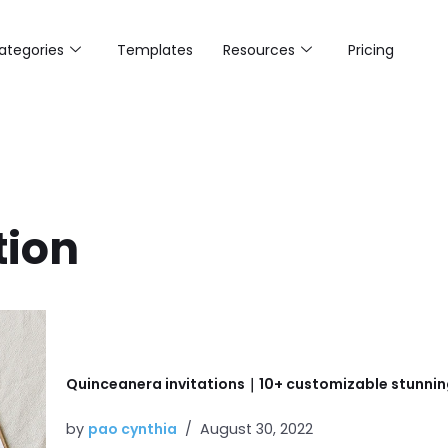
ategories
Templates
Resources
Pricing
tion
Quinceanera invitations｜10+ customizable stunnin
by
pao cynthia
August 30, 2022