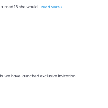
l turned 15 she would…
Read More »
ds, we have launched exclusive invitation