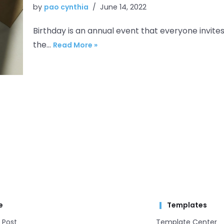
by
pao cynthia
June 14, 2022
Birthday is an annual event that everyone invites
the…
Read More »
e
Templates
 Post
Template Center​