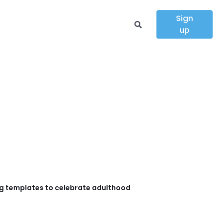
Sign
up
g templates to celebrate adulthood