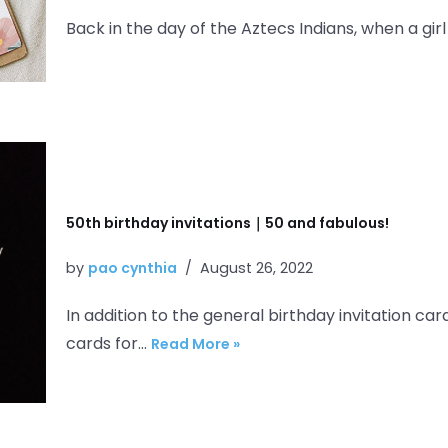
Back in the day of the Aztecs Indians, when a gir
50th birthday invitations｜50 and fabulous!
by
pao cynthia
August 26, 2022
In addition to the general birthday invitation car
cards for…
Read More »