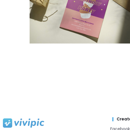
Creat
Facebook