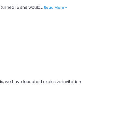
l turned 15 she would…
Read More »
ds, we have launched exclusive invitation