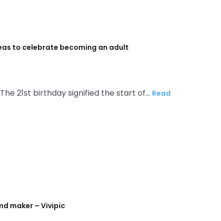
deas to celebrate becoming an adult
 The 21st birthday signified the start of…
Read
nd maker – Vivipic