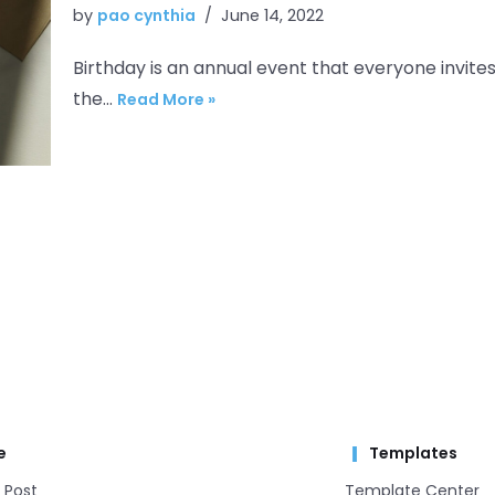
by
pao cynthia
June 14, 2022
Birthday is an annual event that everyone invites
the…
Read More »
e
Templates
 Post
Template Center​