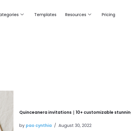
ategories
Templates
Resources
Pricing
Quinceanera invitations｜10+ customizable stunnin
by
pao cynthia
August 30, 2022