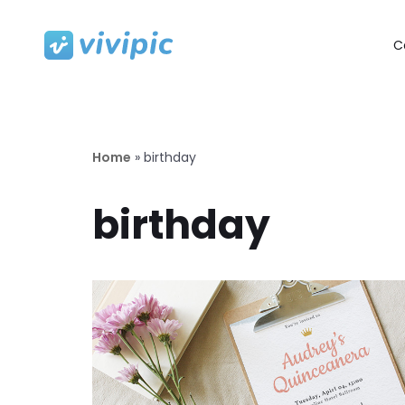
C
Skip
to
content
Home
»
birthday
birthday