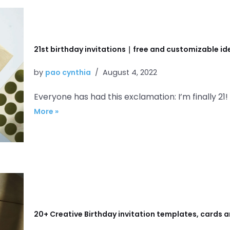
21st birthday invitations｜free and customizable i
by
pao cynthia
August 4, 2022
Everyone has had this exclamation: I’m finally 21!
More »
20+ Creative Birthday invitation templates, cards a