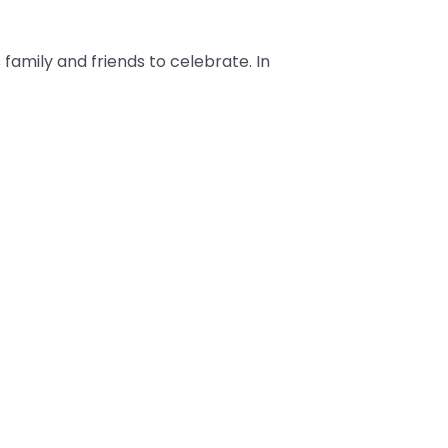
 family and friends to celebrate. In